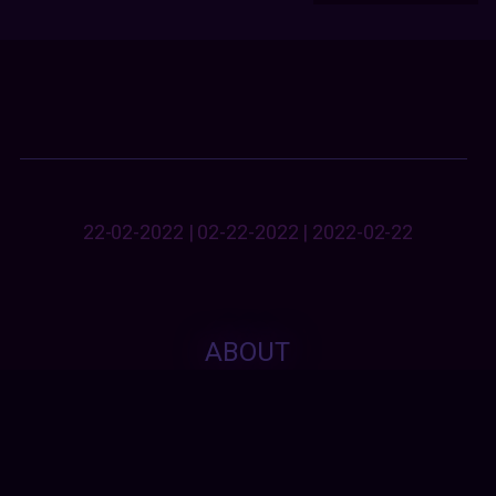
22-02-2022 | 02-22-2022 | 2022-02-22
ABOUT
This fundraise is free & not dependant on the
approval of any political, sub/cultural, religious
or ethnical heritage. Everyone is naturally
validated without an exception.