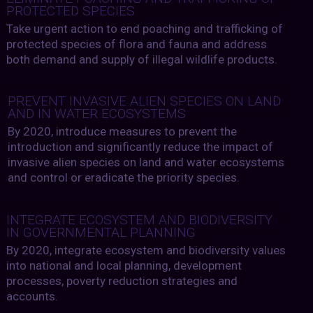
PROTECTED SPECIES
Take urgent action to end poaching and trafficking of
protected species of flora and fauna and address
both demand and supply of illegal wildlife products.
PREVENT INVASIVE ALIEN SPECIES ON LAND
AND IN WATER ECOSYSTEMS
By 2020, introduce measures to prevent the
introduction and significantly reduce the impact of
invasive alien species on land and water ecosystems
and control or eradicate the priority species.
INTEGRATE ECOSYSTEM AND BIODIVERSITY
IN GOVERNMENTAL PLANNING
By 2020, integrate ecosystem and biodiversity values
into national and local planning, development
processes, poverty reduction strategies and
accounts.