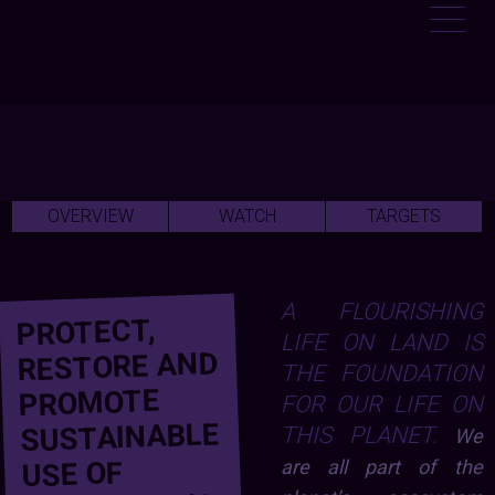
OVERVIEW
WATCH
TARGETS
A FLOURISHING
PROTECT,
LIFE ON LAND IS
RESTORE AND
THE FOUNDATION
PROMOTE
FOR OUR LIFE ON
SUSTAINABLE
THIS PLANET.
We
USE OF
are all part of the