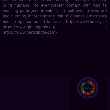
bring humans into ever-greater contact with wildlife,
enabling pathogens in wildlife to spill over to livestock
and humans, increasing the risk of disease emergence
and amplification. (Sources: https://www.un.org |
https://www.globalgoals.org |
https://www.participate.com)