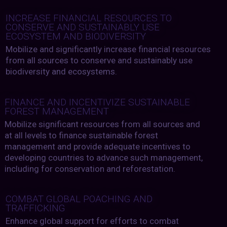
INCREASE FINANCIAL RESOURCES TO
CONSERVE AND SUSTAINABLY USE
ECOSYSTEM AND BIODIVERSITY
Mobilize and significantly increase financial resources
from all sources to conserve and sustainably use
biodiversity and ecosystems.
FINANCE AND INCENTIVIZE SUSTAINABLE
FOREST MANAGEMENT
Mobilize significant resources from all sources and
at all levels to finance sustainable forest
management and provide adequate incentives to
developing countries to advance such management,
including for conservation and reforestation.
COMBAT GLOBAL POACHING AND
TRAFFICKING
Enhance global support for efforts to combat