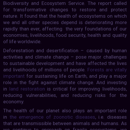
Biodiversity and Ecosystem Service. The report called
for transformative changes to restore and protect
nature. It found that the health of ecosystems on which
we and all other species depend is deteriorating more
rapidly than ever, affecting the very foundations of our
economies, livelihoods, food security, health and quality
of life worldwide.
Deforestation and desertification – caused by human
activities and climate change – pose major challenges
to sustainable development and have affected the lives
and livelihoods of millions of people.
Forests are vitally
important
for sustaining life on Earth, and play a major
role in the fight against climate change. And investing
in
land restoration
is critical for improving livelihoods,
reducing vulnerabilities, and reducing risks for the
economy.
The health of our planet also plays an important role
in
the emergence of zoonotic diseases
, i.e. diseases
that are transmissible between animals and humans. As
we continue to encroach on fragile ecosystems, we