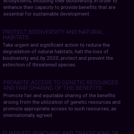
ecosystems, including their biodiversity, in order to
enhance their capacity to provide benefits that are
essential for sustainable development.
PROTECT BIODIVERSITY AND NATURAL
HABITATS
Take urgent and significant action to reduce the
degradation of natural habitats, halt the loss of
biodiversity and, by 2020, protect and prevent the
extinction of threatened species.
PROMOTE ACCESS TO GENETIC RESOURCES
AND FAIR SHARING OF THE BENEFITS
Promote fair and equitable sharing of the benefits
arising from the utilization of genetic resources and
promote appropriate access to such resources, as
internationally agreed.
ELIMINATE POACHING AND TRAFFICKING OF