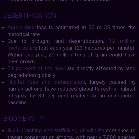
DESERTIFICATION
Arable land
loss is estimated at 30 to 35 times the
historical rate
Due to drought and desertification,
12 million
hectares
are lost each year (23 hectares per minute).
Within one year, 20 million tons of grain could have
been grown.
74 per cent of the poor
are directly affected by land
degradation globally.
Habitat loss and deterioration
, largely caused by
human actions, have reduced global terrestrial habitat
integrity by 30 per cent relative to an unimpacted
baseline.
BIODIVERSITY
Illicit poaching and trafficking of wildlife
continues to
thwart conservation efforts, with nearly 7,000 species