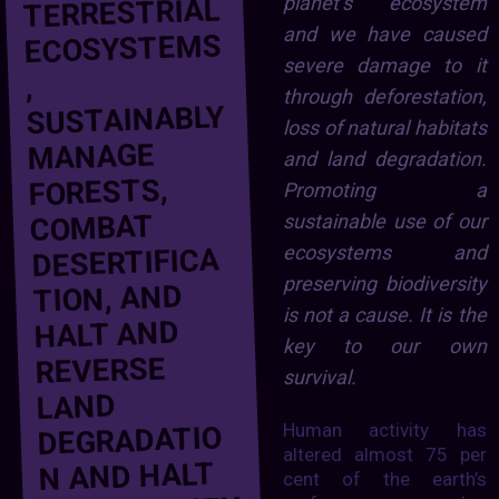
planet’s ecosystem
TERRESTRIAL
and we have caused
ECOSYSTEMS
severe damage to it
,
through deforestation,
SUSTAINABLY
loss of natural habitats
MANAGE
and land degradation.
FORESTS,
Promoting a
COMBAT
sustainable use of our
ecosystems and
DESERTIFICA
preserving biodiversity
TION, AND
is not a cause. It is the
HALT AND
key to our own
REVERSE
survival.
LAND
Human activity has
DEGRADATIO
altered almost 75 per
N AND HALT
cent of the earth’s