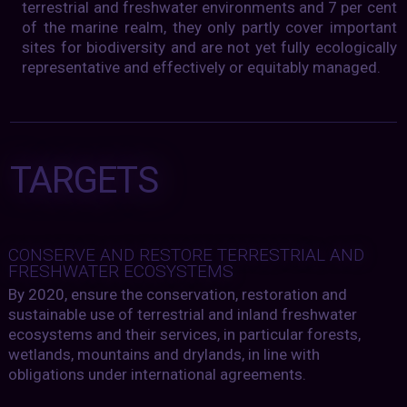
terrestrial and freshwater environments and 7 per cent
of the marine realm, they only partly cover important
sites for biodiversity and are not yet fully ecologically
representative and effectively or equitably managed.
TARGETS
CONSERVE AND RESTORE TERRESTRIAL AND
FRESHWATER ECOSYSTEMS
By 2020, ensure the conservation, restoration and
sustainable use of terrestrial and inland freshwater
ecosystems and their services, in particular forests,
wetlands, mountains and drylands, in line with
obligations under international agreements.