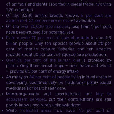
of animals and plants reported in illegal trade involving
120 countries.
Of the 8,300 animal breeds known,
8 per cent are
extinct and 22 per cent are at risk
of extinction.
Of the
over 80,000 tree species
, less than 1 per cent
have been studied for potential use.
Fish provide 20 per cent of animal protein
to about 3
billion people. Only ten species provide about 30 per
cent of marine capture fisheries and ten species
provide about 50 per cent of aquaculture production.
Over 80 per cent of the human diet
is provided by
plants. Only three cereal crops – rice, maize and wheat
– provide 60 per cent of energy intake.
As many as
80 per cent of people
living in rural areas in
developing countries rely on traditional plant-­‐based
medicines for basic healthcare.
Micro-organisms and invertebrates are
key to
ecosystem services
, but their contributions are still
poorly known and rarely acknowledged.
While
protected areas
now cover 15 per cent of