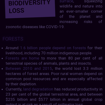
BIODIVERSITY
surface
, squeezing
wildlife and nature into
LOSS
an ever-smaller corner
of the planet and
increasing risks of
zoonotic diseases like COVID-19.
FORESTS
Around
1.6 billion people depend on forests
for their
livelihood, including 70 million indigenous people.
Forests are home
to more than 80 per cent of all
terrestrial species of animals, plants and insects.
Between 2010 and 2015
, the world lost 3.3 million
hectares of forest areas. Poor rural women depend on
common pool resources and are especially affected
by their depletion.
Currently,
land degradation
has reduced productivity in
23 per cent of the global terrestrial area, and between
$235 billion and $577 billion in annual global crop
output is at risk as a result of pollinator loss.