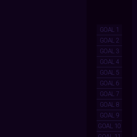
GOAL 1
GOAL 2
GOAL 3
GOAL 4
GOAL 5
GOAL 6
GOAL 7
GOAL 8
GOAL 9
GOAL 10
GOAL 11