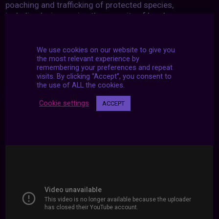
poaching and trafficking of protected species,
including by increasing the capacity of local
communities to pursue sustainable livelihood
opportunities.
We use cookies on our website to give you
the most relevant experience by
remembering your preferences and repeat
visits. By clicking “Accept”, you consent to
the use of ALL the cookies.
WATCH
Cookie settings
ACCEPT
To protect and restore life on land, we all have to take
action. Get inspired here: