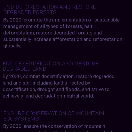
END DEFORESTATION AND RESTORE
DEGRADED FORESTS
By 2020, promote the implementation of sustainable
management of all types of forests, halt
deforestation, restore degraded forests and
substantially increase afforestation and reforestation
globally.
END DESERTIFICATION AND RESTORE
DEGRADED LAND
By 2030, combat desertification, restore degraded
land and soil, including land affected by
desertification, drought and floods, and strive to
achieve a land degradation-neutral world.
ENSURE CONSERVATION OF MOUNTAIN
ECOSYSTEMS
By 2030, ensure the conservation of mountain