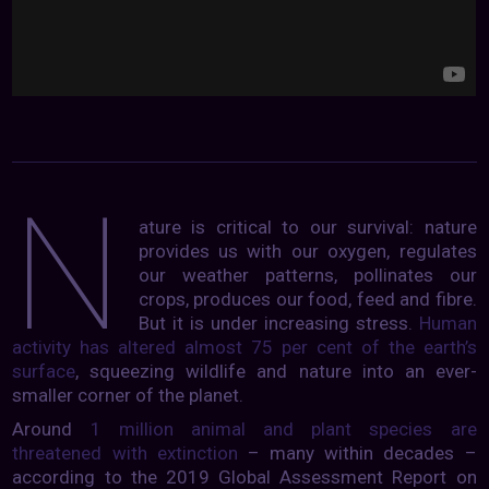
N
ature is critical to our survival: nature
provides us with our oxygen, regulates
our weather patterns, pollinates our
crops, produces our food, feed and fibre.
But it is under increasing stress.
Human
activity has altered almost 75 per cent of the earth’s
surface
, squeezing wildlife and nature into an ever-
smaller corner of the planet.
Around
1 million animal and plant species are
threatened with extinction
– many within decades –
according to the 2019 Global Assessment Report on