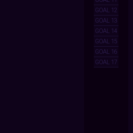
GOAL 12
GOAL 13
GOAL 14
GOAL 15
GOAL 16
GOAL 17