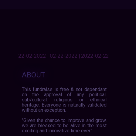
22-02-2022 | 02-22-2022 | 2022-02-22
ABOUT
This fundraise is free & not dependant
on the approval of any political,
sub/cultural, religious or ethnical
heritage. Everyone is naturally validated
without an exception.
"Given the chance to improve and grow,
we are blessed to be alive in the most
exciting and innovative time ever."