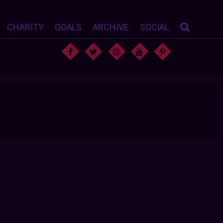
CHARITY
GOALS
ARCHIVE
SOCIAL