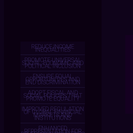
REDUCE INCOME
INEQUALITIES
PROMOTE UNIVERSAL
SOCIAL, ECONOMIC AND
POLITICAL INCLUSION
ENSURE EQUAL
OPPORTUNITIES AND
END DISCRIMINATION
ADOPT FISCAL AND
SOCIAL POLICIES THAT
PROMOTE EQUALITY
IMPROVED REGULATION
OF GLOBAL FINANCIAL
MARKETS AND
INSTITUTIONS
ENHANCED
REPRESENTATION FOR