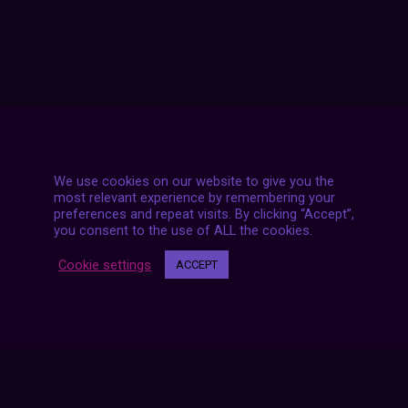
We use cookies on our website to give you the
most relevant experience by remembering your
preferences and repeat visits. By clicking “Accept”,
you consent to the use of ALL the cookies.
Cookie settings
ACCEPT