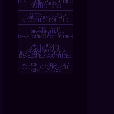
DEVELOPING COUNTRIES
IN FINANCIAL
INSTITUTIONS
RESPONSIBLE AND
WELL-MANAGED
MIGRATION POLICIES
SPECIAL AND
DIFFERENTIAL
TREATMENT FOR
DEVELOPING COUNTRIES
ENCOURAGE
DEVELOPMENT
ASSISTANCE AND
INVESTMENT IN LEAST
DEVELOPED COUNTRIES
REDUCE TRANSACTION
COSTS FOR MIGRANT
REMITTANCES