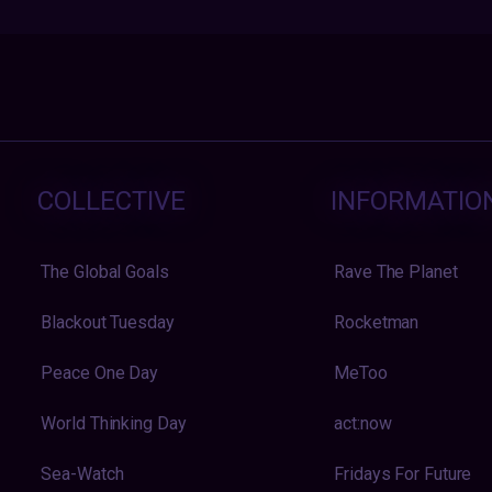
COLLECTIVE
INFORMATIO
The Global Goals
Rave The Planet
Blackout Tuesday
Rocketman
Peace One Day
MeToo
World Thinking Day
act:now
Sea-Watch
Fridays For Future