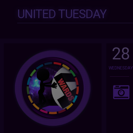
UNITED TUESDAY
28
WEDNESDA