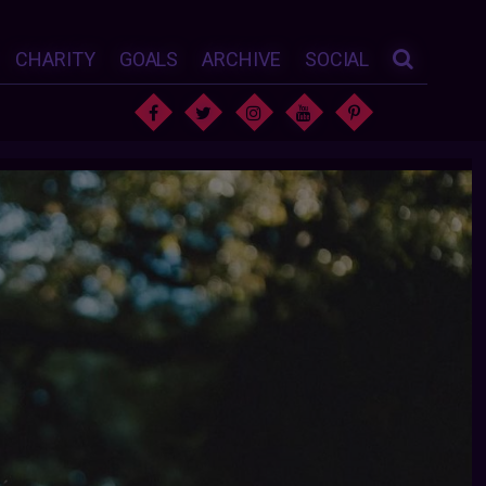
CHARITY
GOALS
ARCHIVE
SOCIAL