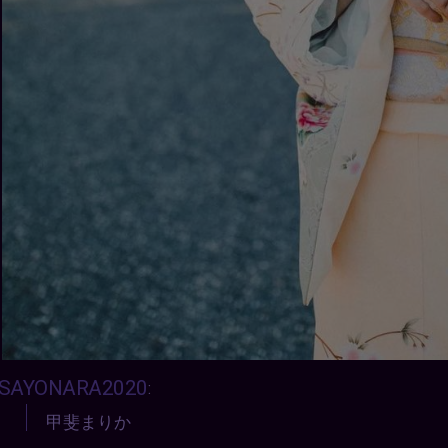
SAYONARA2020
:
甲斐まりか