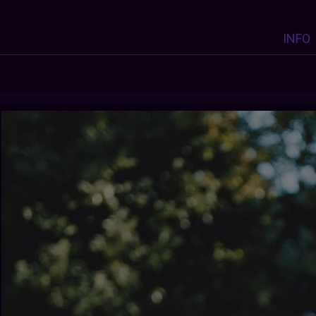
INFO
Y