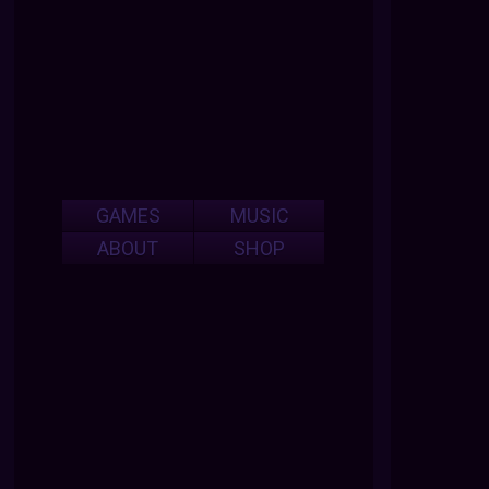
GAMES
MUSIC
ABOUT
SHOP