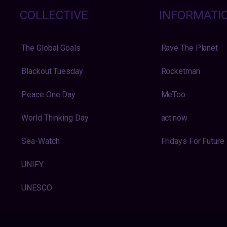
COLLECTIVE
INFORMATI
The Global Goals
Rave The Planet
Blackout Tuesday
Rocketman
Peace One Day
MeToo
World Thinking Day
act:now
Sea-Watch
Fridays For Future
UNIFY
UNESCO