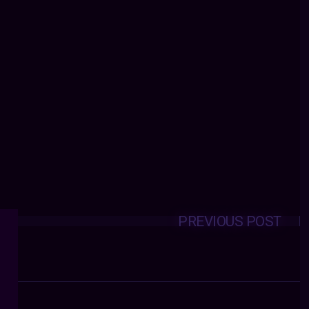
PREVIOUS POST