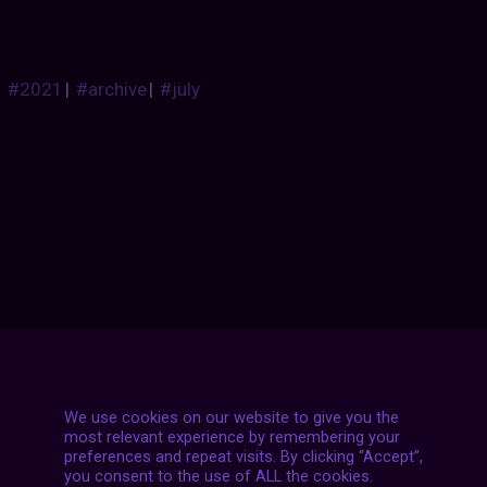
#2021
|
#archive
|
#july
Posts
NEXT POST
navigation
We use cookies on our website to give you the
most relevant experience by remembering your
preferences and repeat visits. By clicking “Accept”,
you consent to the use of ALL the cookies.