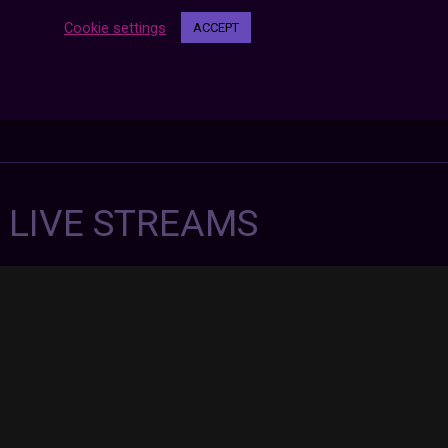
Cookie settings
ACCEPT
7 LIVE STREAMS