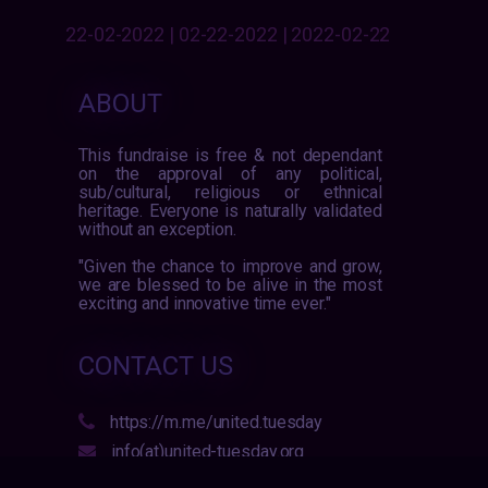
22-02-2022 | 02-22-2022 | 2022-02-22
ABOUT
This fundraise is free & not dependant
on the approval of any political,
sub/cultural, religious or ethnical
heritage. Everyone is naturally validated
without an exception.
"Given the chance to improve and grow,
we are blessed to be alive in the most
exciting and innovative time ever."
CONTACT US
https://m.me/united.tuesday
info(at)united-tuesday.org