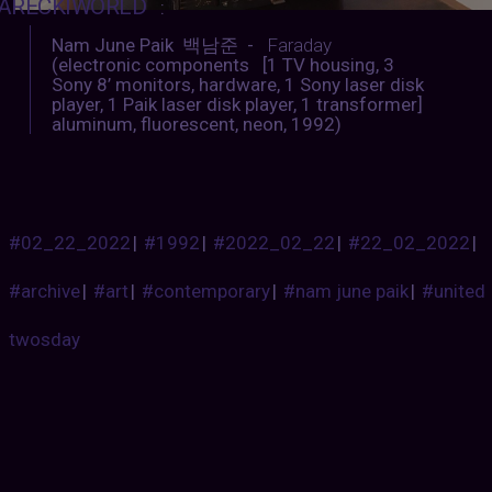
ARECKIWORLD
:
Nam June Paik 백남준 -
Faraday
(electronic components [1 TV housing, 3
Sony 8’ monitors, hardware, 1 Sony laser disk
player, 1 Paik laser disk player, 1 transformer]
aluminum, fluorescent, neon, 1992)
#02_22_2022
|
#1992
|
#2022_02_22
|
#22_02_2022
|
#archive
|
#art
|
#contemporary
|
#nam june paik
|
#united
twosday