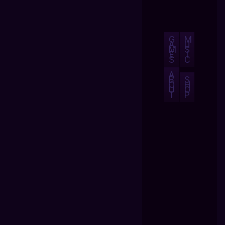
G
M
A
U
M
S
E
I
S
C
A
B
S
O
H
U
O
T
P