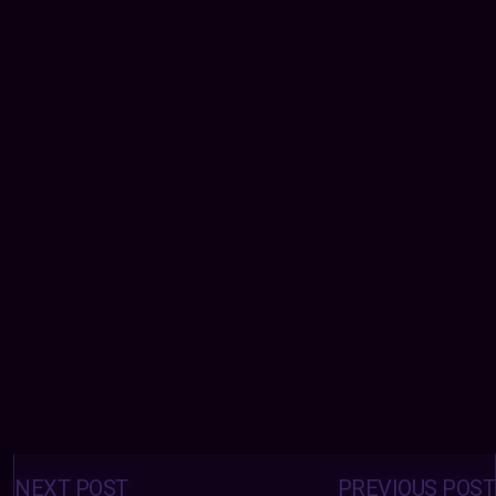
Posts
navigation
NEXT POST
PREVIOUS POST