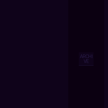
ARCHI
VE