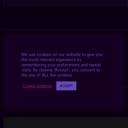
We use cookies on our website to give you
the most relevant experience by
remembering your preferences and repeat
visits. By clicking “Accept”, you consent to
the use of ALL the cookies.
Cookie settings
ACCEPT
24/7 LIVE STREAMS