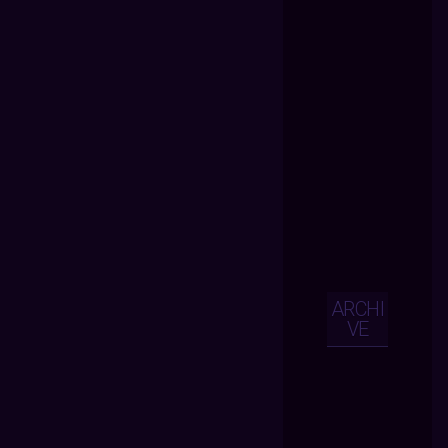
ARCHI
VE