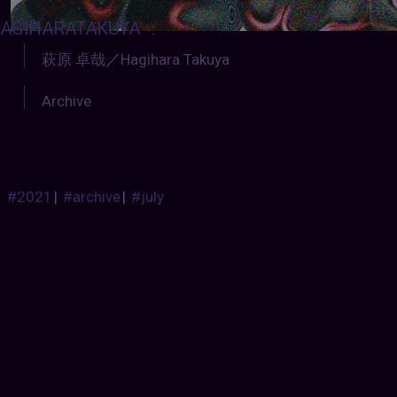
AGIHARATAKUYA
:
萩原 卓哉
／
Hagihara Takuya
Archive
#2021
|
#archive
|
#july