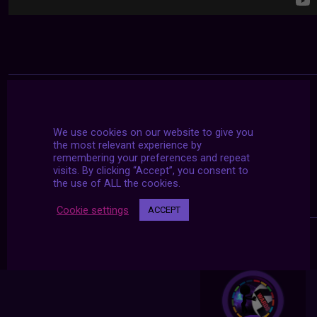
We use cookies on our website to give you
the most relevant experience by
remembering your preferences and repeat
visits. By clicking “Accept”, you consent to
the use of ALL the cookies.
Cookie settings
ACCEPT