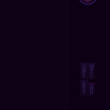
G
M
A
U
M
S
E
I
S
C
A
B
S
O
H
U
O
T
P