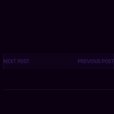
Posts
navigation
NEXT POST
PREVIOUS POST