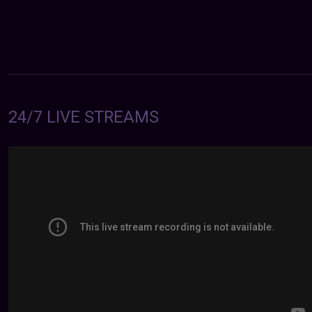
24/7 LIVE STREAMS